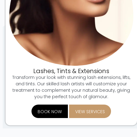
Lashes, Tints & Extensions
Transform your look with stunning lash extensions, lifts,
and tints. Our skilled lash artists will customize your
treatment to complement your natural beauty, giving
you the perfect touch of glamour.
BOOK NOW
VIEW SERVICES