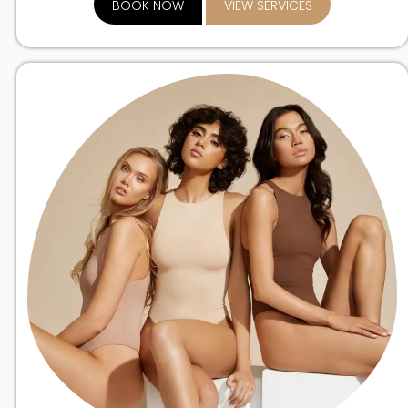
BOOK NOW
VIEW SERVICES