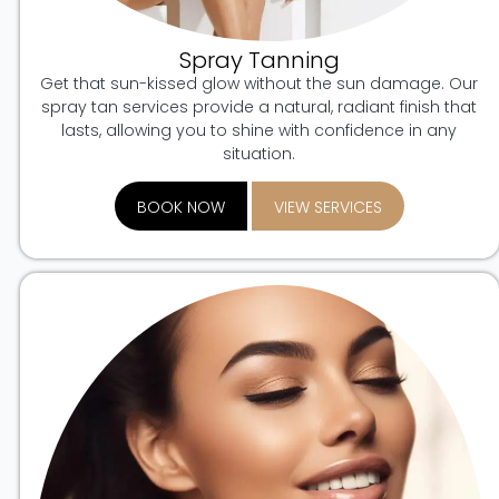
Spray Tanning
Get that sun-kissed glow without the sun damage. Our
spray tan services provide a natural, radiant finish that
lasts, allowing you to shine with confidence in any
situation.
BOOK NOW
VIEW SERVICES