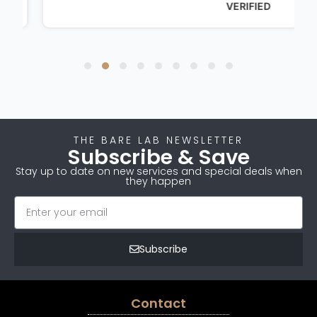
VERIFIED
THE BARE LAB NEWSLETTER
Subscribe & Save
Stay up to date on new services and special deals when
they happen
Subscribe
Contact