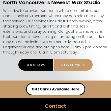
North Vancouver's Newest Wax Studio
We strive to provide our clients with a comfortable, safe,
and friendly environment where they can relax and enjoy
their service. Our services include full body waxing, brow
shaping, brow tinting, lash lift and lash tints, lash
extensions, and spray tanning. Our goal is to make sure
that our clients leave feeling as amazing on the outside as
they do on the inside. We are centrally located in
Edgemont Village and are open from 10 am-7 pm Monday
through Friday and 10 am-5 pm Saturday.
BOOK NOW
VIEW SERVICES
Gift Cards Available Here
Contact