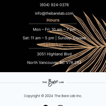
(604) 924-0376
info@thebarelab.com
Hours
Mon – Fri: 10 am – 7 pm
Sat: 11 am – 5 pm | Sunday: Closed
Location
3051 Highland Blvd
North Vancouver, BC V7R 2X4
Copyright © 2024 The Bare Lab Inc.