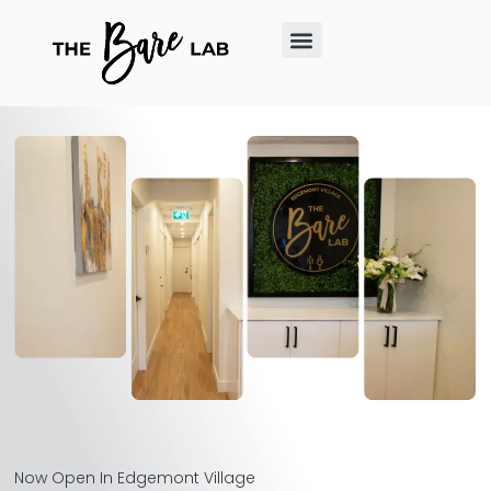
Now Open In Edgemont Village