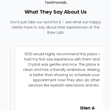
Testimonials
What They Say About Us
Don’t just take our word for it – see what our happy
clients have to say about their experiences at The
Bare Lab!
d
10/10 would highly recommend this place. I
a
had my first wax experience with them and
.
Crystal was gentle and nice. The place is
,
clean and has a friendly ambiance. Waxing
I
is better than shaving so schedule your
k
appointment now! They also do other
!
services like eyelash extensions and etc.
Glen A