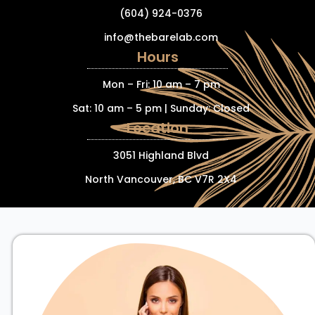
(604) 924-0376
info@thebarelab.com
Hours
Mon – Fri: 10 am – 7 pm
Sat: 10 am – 5 pm | Sunday: Closed
Location
3051 Highland Blvd
North Vancouver, BC V7R 2X4