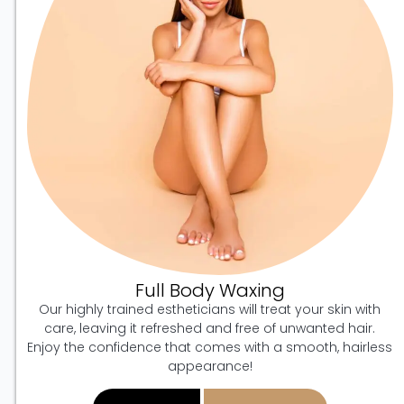
Full Body Waxing
Our highly trained estheticians will treat your skin with
care, leaving it refreshed and free of unwanted hair.
Enjoy the confidence that comes with a smooth, hairless
appearance!